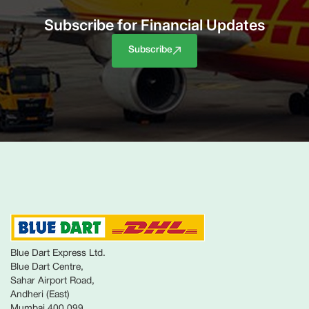
Subscribe for Financial Updates
Subscribe
Blue Dart Express Ltd.
Blue Dart Centre,
Sahar Airport Road,
Andheri (East)
Mumbai 400 099