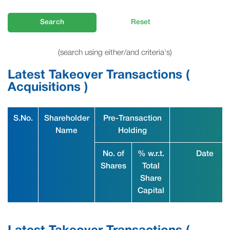
Search
Reset
(search using either/and criteria's)
Latest Takeover Transactions (
Acquisitions )
S.No.
Shareholder
Pre-Transaction
Name
Holding
No. of
% w.r.t.
Date
Shares
Total
Share
Capital