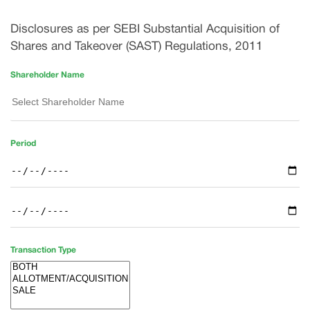
Disclosures as per SEBI Substantial Acquisition of
Shares and Takeover (SAST) Regulations, 2011
Shareholder Name
Period
Transaction Type