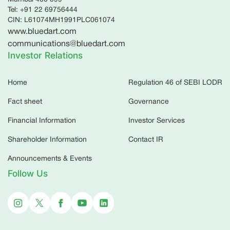
Tel: +91 22 69756444
CIN: L61074MH1991PLC061074
www.bluedart.com
communications@bluedart.com
Investor Relations
Home
Regulation 46 of SEBI LODR
Fact sheet
Governance
Financial Information
Investor Services
Shareholder Information
Contact IR
Announcements & Events
Follow Us