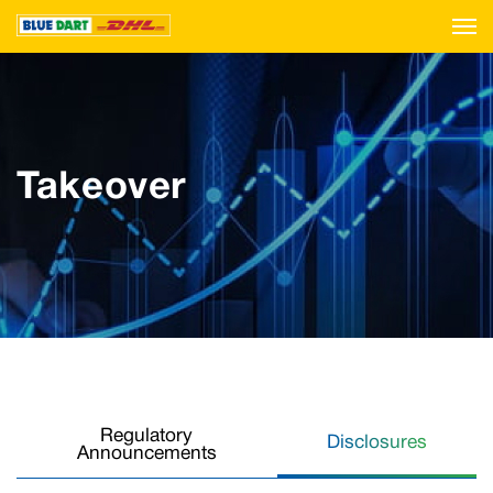
Takeover
Regulatory
Disclosures
Announcements