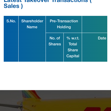
Latest Takeover Transactions (
Sales )
S.No.
Shareholder
Pre-Transaction
Name
Holding
No. of
% w.r.t.
Date
Shares
Total
Share
Capital